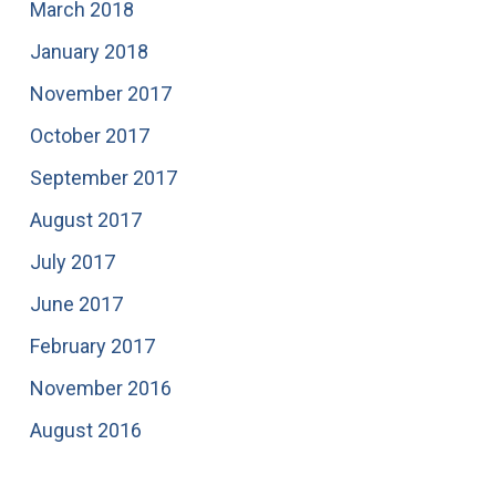
March 2018
January 2018
November 2017
October 2017
September 2017
August 2017
July 2017
June 2017
February 2017
November 2016
August 2016