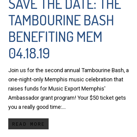
SAVE THE DATE: THE
TAMBOURINE BASH
BENEFITING MEM
04.18.19
Join us for the second annual Tambourine Bash, a
one-night-only Memphis music celebration that
raises funds for Music Export Memphis'
Ambassador grant program! Your $50 ticket gets
you a really good time:…
READ MORE