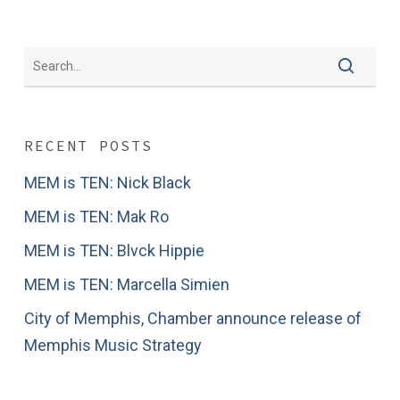
RECENT POSTS
MEM is TEN: Nick Black
MEM is TEN: Mak Ro
MEM is TEN: Blvck Hippie
MEM is TEN: Marcella Simien
City of Memphis, Chamber announce release of
Memphis Music Strategy