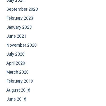
July 2024
September 2023
February 2023
January 2023
June 2021
November 2020
July 2020
April 2020
March 2020
February 2019
August 2018
June 2018