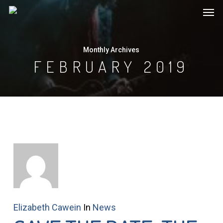
Men
Skip
to
main
Monthly Archives
content
FEBRUARY 2019
Elizabeth Cawein
In
News