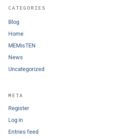
CATEGORIES
Blog
Home
MEMisTEN
News
Uncategorized
META
Register
Log in
Entries feed