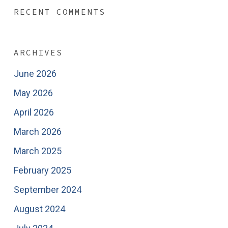
RECENT COMMENTS
ARCHIVES
June 2026
May 2026
April 2026
March 2026
March 2025
February 2025
September 2024
August 2024