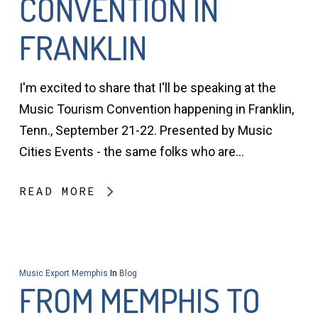
CONVENTION IN
FRANKLIN
I'm excited to share that I'll be speaking at the
Music Tourism Convention happening in Franklin,
Tenn., September 21-22. Presented by Music
Cities Events - the same folks who are…
READ MORE
Music Export Memphis
In
Blog
FROM MEMPHIS TO