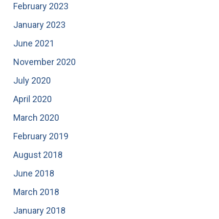
February 2023
January 2023
June 2021
November 2020
July 2020
April 2020
March 2020
February 2019
August 2018
June 2018
March 2018
January 2018