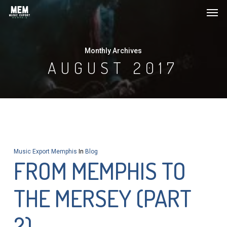
Men
Skip
to
main
Monthly Archives
content
AUGUST 2017
Music Export Memphis
In
Blog
FROM MEMPHIS TO
THE MERSEY (PART
2)