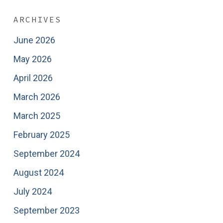
ARCHIVES
June 2026
May 2026
April 2026
March 2026
March 2025
February 2025
September 2024
August 2024
July 2024
September 2023