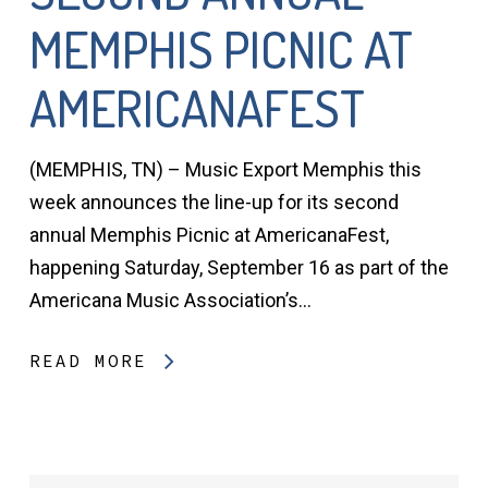
MEMPHIS PICNIC AT
AMERICANAFEST
(MEMPHIS, TN) – Music Export Memphis this
week announces the line-up for its second
annual Memphis Picnic at AmericanaFest,
happening Saturday, September 16 as part of the
Americana Music Association’s…
READ MORE