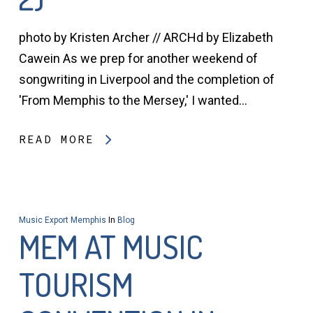
photo by Kristen Archer // ARCHd by Elizabeth
Cawein As we prep for another weekend of
songwriting in Liverpool and the completion of
'From Memphis to the Mersey,' I wanted…
READ MORE
Music Export Memphis
In
Blog
MEM AT MUSIC
TOURISM