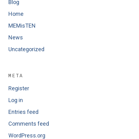
Blog
Home
MEMisTEN
News
Uncategorized
META
Register
Log in
Entries feed
Comments feed
WordPress.org