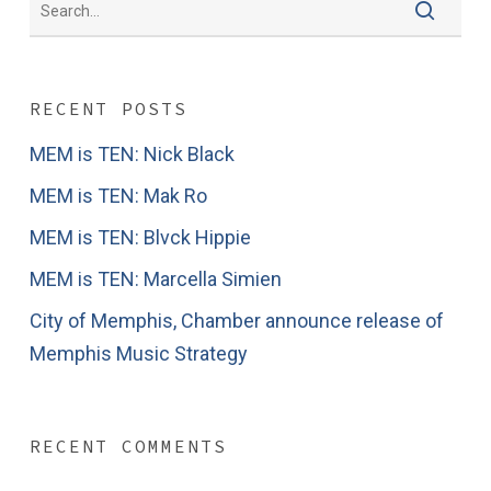
RECENT POSTS
MEM is TEN: Nick Black
MEM is TEN: Mak Ro
MEM is TEN: Blvck Hippie
MEM is TEN: Marcella Simien
City of Memphis, Chamber announce release of
Memphis Music Strategy
RECENT COMMENTS