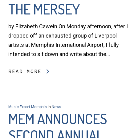
THE MERSEY
by Elizabeth Cawein On Monday afternoon, after I
dropped off an exhausted group of Liverpool
artists at Memphis International Airport, I fully
intended to sit down and write about the…
READ MORE
Music Export Memphis
In
News
MEM ANNOUNCES
SECOND ANNUAL