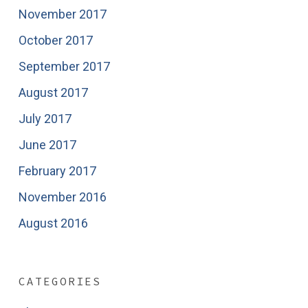
November 2017
October 2017
September 2017
August 2017
July 2017
June 2017
February 2017
November 2016
August 2016
CATEGORIES