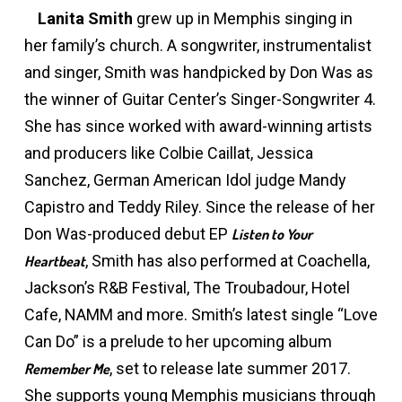
Lanita Smith
grew up in Memphis singing in
her family’s church. A songwriter, instrumentalist
and singer, Smith was handpicked by Don Was as
the winner of Guitar Center’s Singer-Songwriter 4.
She has since worked with award-winning artists
and producers like Colbie Caillat, Jessica
Sanchez, German American Idol judge Mandy
Capistro and Teddy Riley. Since the release of her
Don Was-produced debut EP
Listen to Your
, Smith has also performed at Coachella,
Heartbeat
Jackson’s R&B Festival, The Troubadour, Hotel
Cafe, NAMM and more. Smith’s latest single “Love
Can Do” is a prelude to her upcoming album
, set to release late summer 2017.
Remember Me
She supports young Memphis musicians through