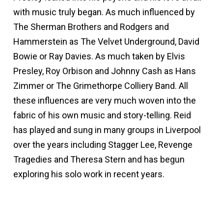
with music truly began. As much influenced by
The Sherman Brothers and Rodgers and
Hammerstein as The Velvet Underground, David
Bowie or Ray Davies. As much taken by Elvis
Presley, Roy Orbison and Johnny Cash as Hans
Zimmer or The Grimethorpe Colliery Band. All
these influences are very much woven into the
fabric of his own music and story-telling. Reid
has played and sung in many groups in Liverpool
over the years including Stagger Lee, Revenge
Tragedies and Theresa Stern and has begun
exploring his solo work in recent years.