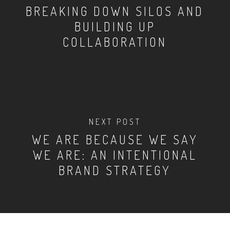
BREAKING DOWN SILOS AND
BUILDING UP
COLLABORATION
NEXT POST
WE ARE BECAUSE WE SAY
WE ARE: AN INTENTIONAL
BRAND STRATEGY