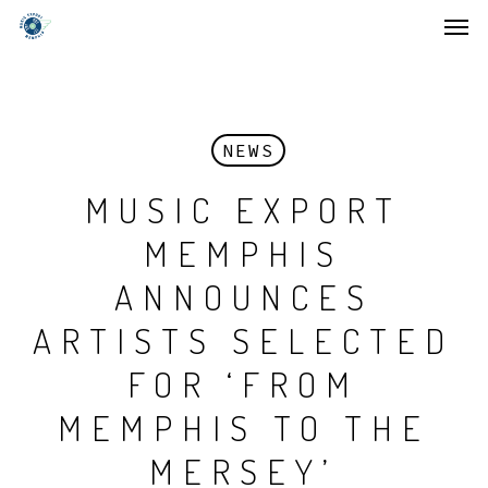
Men
Skip
to
main
content
NEWS
MUSIC EXPORT
MEMPHIS
ANNOUNCES
ARTISTS SELECTED
FOR ‘FROM
MEMPHIS TO THE
MERSEY’