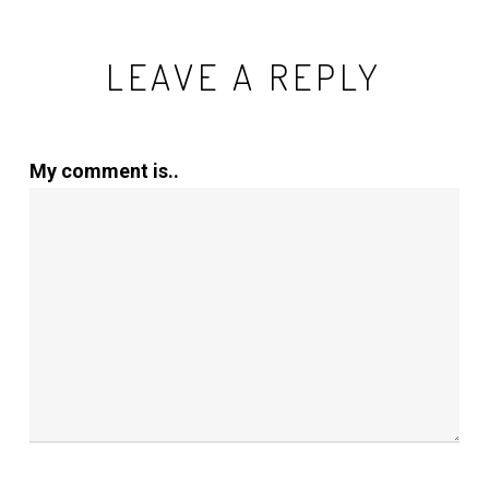
LEAVE A REPLY
My comment is..