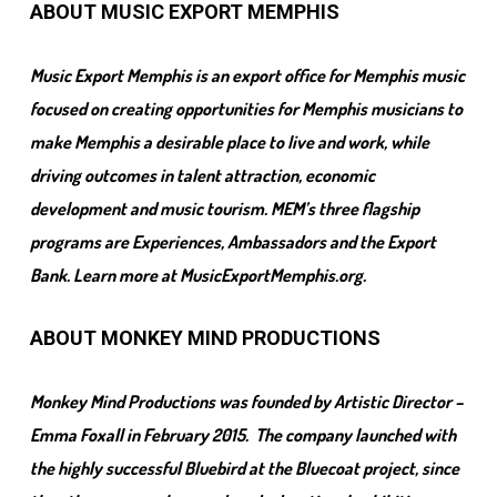
ABOUT MUSIC EXPORT MEMPHIS
Music Export Memphis is an export office for Memphis music
focused on creating opportunities for Memphis musicians to
make Memphis a desirable place to live and work, while
driving outcomes in talent attraction, economic
development and music tourism. MEM’s three flagship
programs are Experiences, Ambassadors and the Export
Bank. Learn more at MusicExportMemphis.org.
ABOUT MONKEY MIND PRODUCTIONS
Monkey Mind Productions was founded by Artistic Director –
Emma Foxall in February 2015. The company launched with
the highly successful Bluebird at the Bluecoat project, since