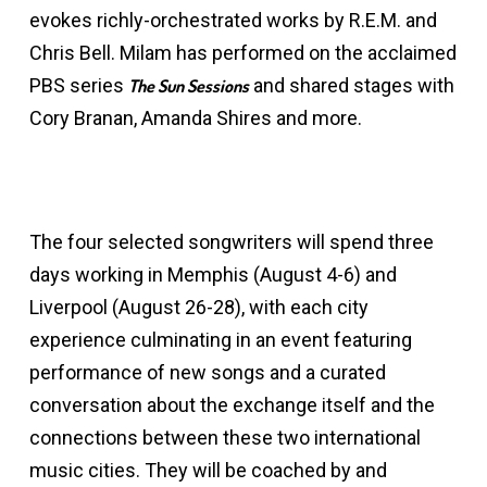
evokes richly-orchestrated works by R.E.M. and
Chris Bell. Milam has performed on the acclaimed
PBS series
and shared stages with
The Sun Sessions
Cory Branan, Amanda Shires and more.
The four selected songwriters will spend three
days working in Memphis (August 4-6) and
Liverpool (August 26-28), with each city
experience culminating in an event featuring
performance of new songs and a curated
conversation about the exchange itself and the
connections between these two international
music cities. They will be coached by and