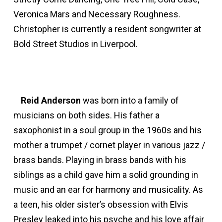
Veronica Mars and Necessary Roughness.
Christopher is currently a resident songwriter at
Bold Street Studios in Liverpool.
Reid Anderson
was born into a family of
musicians on both sides. His father a
saxophonist in a soul group in the 1960s and his
mother a trumpet / cornet player in various jazz /
brass bands. Playing in brass bands with his
siblings as a child gave him a solid grounding in
music and an ear for harmony and musicality. As
a teen, his older sister’s obsession with Elvis
Presley leaked into his psyche and his love affair