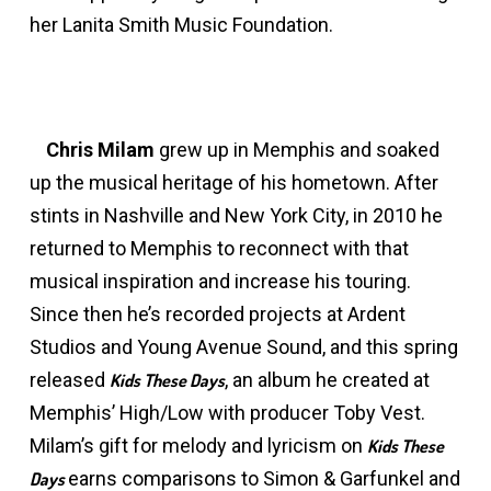
her Lanita Smith Music Foundation.
Chris Milam
grew up in Memphis and soaked
up the musical heritage of his hometown. After
stints in Nashville and New York City, in 2010 he
returned to Memphis to reconnect with that
musical inspiration and increase his touring.
Since then he’s recorded projects at Ardent
Studios and Young Avenue Sound, and this spring
released
, an album he created at
Kids These Days
Memphis’ High/Low with producer Toby Vest.
Milam’s gift for melody and lyricism on
Kids These
earns comparisons to Simon & Garfunkel and
Days