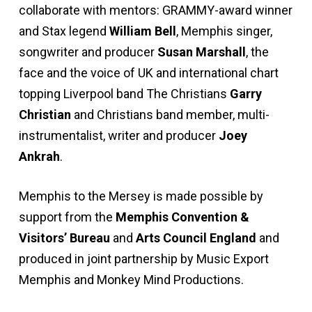
collaborate with mentors: GRAMMY-award winner
and Stax legend
William Bell
, Memphis singer,
songwriter and producer
Susan Marshall
, the
face and the voice of UK and international chart
topping Liverpool band The Christians
Garry
Christian
and Christians band member, multi-
instrumentalist, writer and producer
Joey
Ankrah
.
Memphis to the Mersey is made possible by
support from the
Memphis Convention &
Visitors’ Bureau
and
Arts Council England
and
produced in joint partnership by Music Export
Memphis and Monkey Mind Productions.