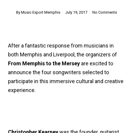
By
Music Export Memphis
July 19, 2017
No Comments
After a fantastic response from musicians in
both Memphis and Liverpool, the organizers of
From Memphis to the Mersey
are excited to
announce the four songwriters selected to
participate in this immersive cultural and creative
experience.
Christopher Kearney
was the founder, guitarist