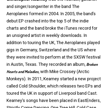
and singer/songwriter in the band The
Aeroplanes formed in 2004. In 2005, the band’s
debut EP crashed into the top 5 of the indie
charts and the band broke the iTunes record for
an unsigned artist in weekly downloads. In
addition to touring the UK, The Aeroplanes played
gigs in Germany, Switzerland and the US where
they were invited to perform at the SXSW festival
in Austin, Texas. They recorded an album,
Broken
, with Mike Crossey (Arctic
Hearts and Maladies
Monkeys). In 2011, Kearney started a new project
called Cold Shoulder, which releases two EPs and
toured the UK in support of Liverpool band Cast.
Kearney’s songs have been placed in EastEnders,
Strictly Come Dancing, One Tree Hill, Cold Case,