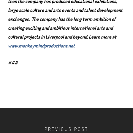
then the company has produced educational exhibitions,
large scale culture and arts events and talent development
exchanges. The company has the long term ambition of
creating exciting and ambitious international arts and
cultural projects in Liverpool and beyond. Learn more at
www.monkeymindproductions.net
###
PREVIOUS POST