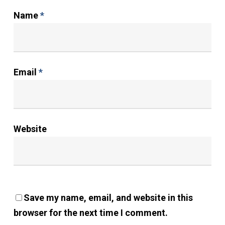
Name
*
Email
*
Website
Save my name, email, and website in this
browser for the next time I comment.