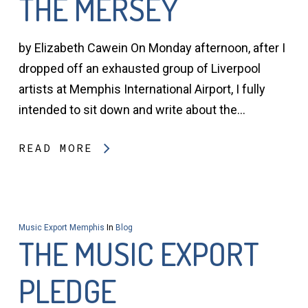
THE MERSEY
by Elizabeth Cawein On Monday afternoon, after I
dropped off an exhausted group of Liverpool
artists at Memphis International Airport, I fully
intended to sit down and write about the…
READ MORE
Music Export Memphis
In
Blog
THE MUSIC EXPORT
PLEDGE