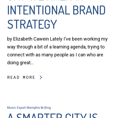
INTENTIONAL BRAND
STRATEGY
by Elizabeth Cawein Lately I've been working my
way through a bit of a learning agenda, trying to
connect with as many people as I can who are
doing great…
READ MORE
Music Export Memphis
In
Blog
A SMARTER CITY IS