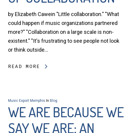
by Elizabeth Cawein "Little collaboration." "What
could happen if music organizations partnered
more?" "Collaboration on a large scale is non-
existent." "It's frustrating to see people not look
or think outside…
READ MORE
Music Export Memphis
In
Blog
WE ARE BECAUSE WE
SAY WE ARE: AN