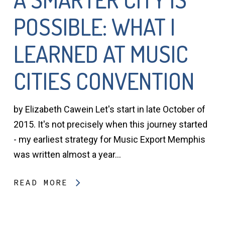
POSSIBLE: WHAT I
LEARNED AT MUSIC
CITIES CONVENTION
by Elizabeth Cawein Let's start in late October of
2015. It's not precisely when this journey started
- my earliest strategy for Music Export Memphis
was written almost a year…
READ MORE