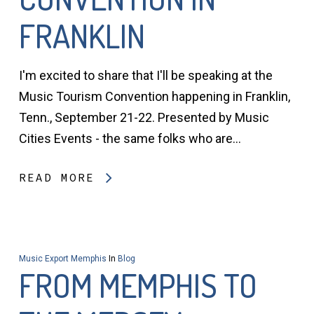
FRANKLIN
I'm excited to share that I'll be speaking at the
Music Tourism Convention happening in Franklin,
Tenn., September 21-22. Presented by Music
Cities Events - the same folks who are…
READ MORE
Music Export Memphis
In
Blog
FROM MEMPHIS TO