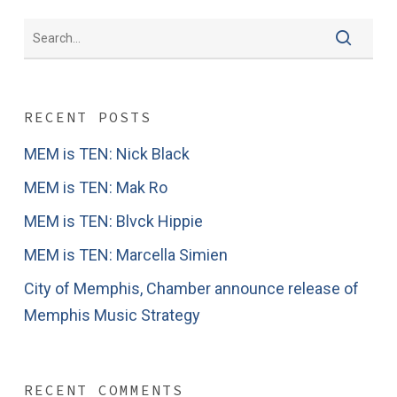
RECENT POSTS
MEM is TEN: Nick Black
MEM is TEN: Mak Ro
MEM is TEN: Blvck Hippie
MEM is TEN: Marcella Simien
City of Memphis, Chamber announce release of
Memphis Music Strategy
RECENT COMMENTS