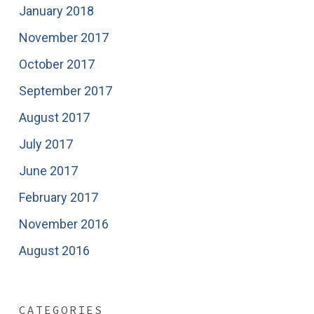
January 2018
November 2017
October 2017
September 2017
August 2017
July 2017
June 2017
February 2017
November 2016
August 2016
CATEGORIES