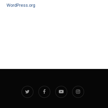
WordPress.org
twitter
facebook
youtube
instagram