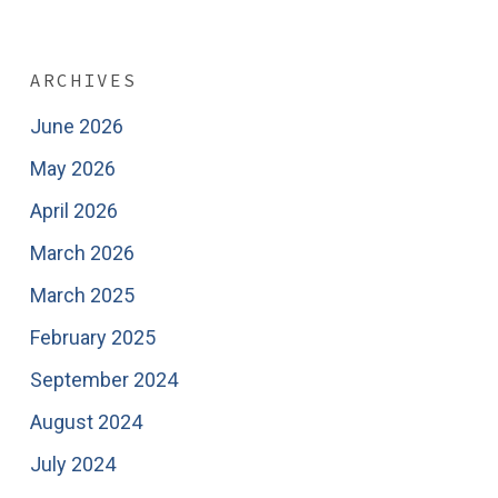
ARCHIVES
June 2026
May 2026
April 2026
March 2026
March 2025
February 2025
September 2024
August 2024
July 2024