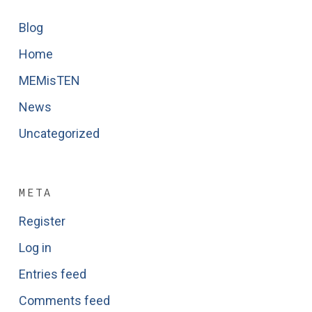
Blog
Home
MEMisTEN
News
Uncategorized
META
Register
Log in
Entries feed
Comments feed