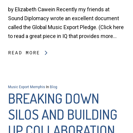
by Elizabeth Cawein Recently my friends at
Sound Diplomacy wrote an excellent document
called the Global Music Export Pledge. (Click here
to read a great piece in IQ that provides more…
READ MORE
Music Export Memphis
In
Blog
BREAKING DOWN
SILOS AND BUILDING
UP COLLABORATION