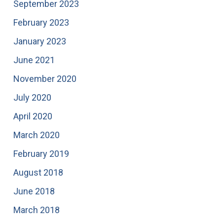
September 2023
February 2023
January 2023
June 2021
November 2020
July 2020
April 2020
March 2020
February 2019
August 2018
June 2018
March 2018