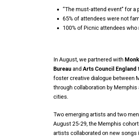
“The must-attend event” for a
65% of attendees were not fam
100% of Picnic attendees who 
In August, we partnered with
Monk
Bureau
and
Arts Council England
foster creative dialogue between 
through collaboration by Memphis an
cities.
Two emerging artists and two ment
August 25-29, the Memphis cohort tr
artists collaborated on new songs 