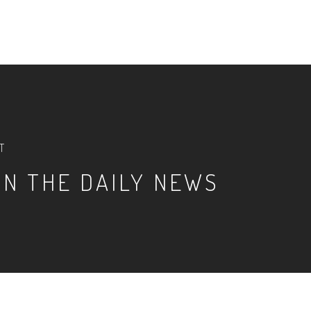
T
IN THE DAILY NEWS