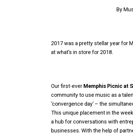
By
Mus
2017 was a pretty stellar year for 
at what’s in store for 2018.
Our first-ever
Memphis Picnic at
community to use music as a talen
‘convergence day’ – the simultaneo
This unique placement in the wee
a hub for conversations with entre
businesses. With the help of partn