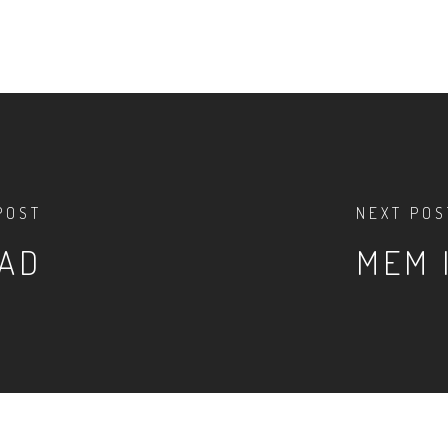
POST
NEXT POS
OAD
MEM 