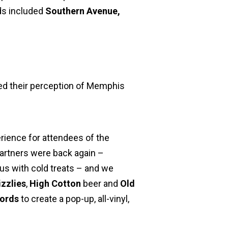
nds included
Southern Avenue,
ed their perception of Memphis
erience for attendees of the
partners were back again –
us with cold treats – and we
izzlies
,
High Cotton
beer and
Old
cords
to create a pop-up, all-vinyl,