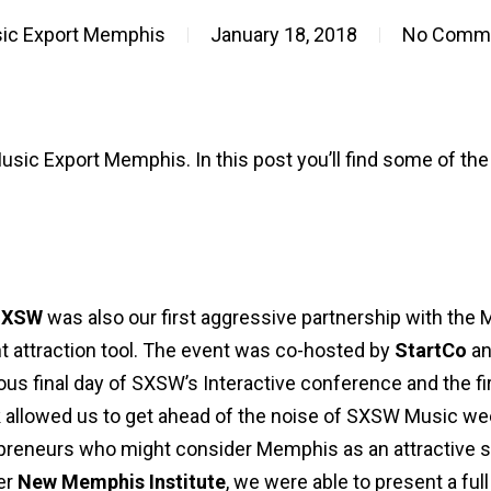
ic Export Memphis
January 18, 2018
No Comm
Music Export Memphis. In this post you’ll find some of the 
 SXSW
was also our first aggressive partnership with the
t attraction tool. The event was co-hosted by
StartCo
a
us final day of SXSW’s Interactive conference and the fi
k allowed us to get ahead of the noise of SXSW Music w
preneurs who might consider Memphis as an attractive sp
er
New Memphis Institute
, we were able to present a ful