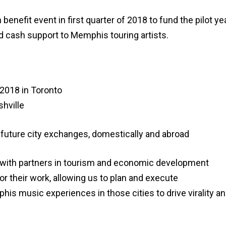
h benefit event in first quarter of 2018 to fund the pilot
d cash support to Memphis touring artists.
2018 in Toronto
hville
r future city exchanges, domestically and abroad
k with partners in tourism and economic development
r their work, allowing us to plan and execute
s music experiences in those cities to drive virality an