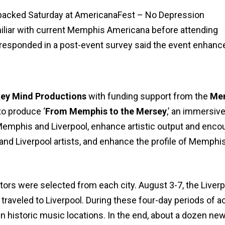
 packed Saturday at AmericanaFest – No Depression
iliar with current Memphis Americana before attending
responded in a post-event survey said the event enhanc
ey Mind Productions
with funding support from the
Mem
to produce ‘
From Memphis to the Mersey
,’ an immersiv
Memphis and Liverpool, enhance artistic output and enco
d Liverpool artists, and enhance the profile of Memphis 
ors were selected from each city. August 3-7, the Liverp
aveled to Liverpool. During these four-day periods of act
in historic music locations. In the end, about a dozen ne