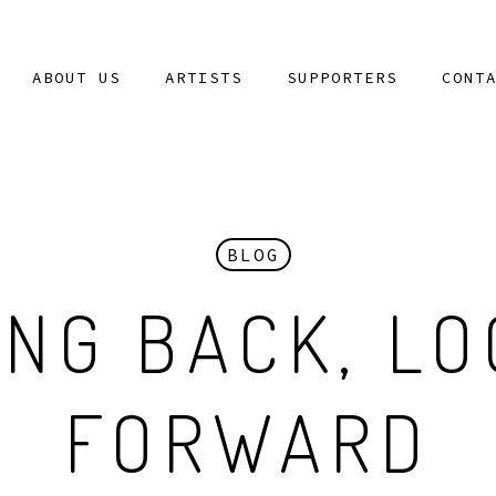
ABOUT US
ARTISTS
SUPPORTERS
CONT
BLOG
ING BACK, LO
FORWARD