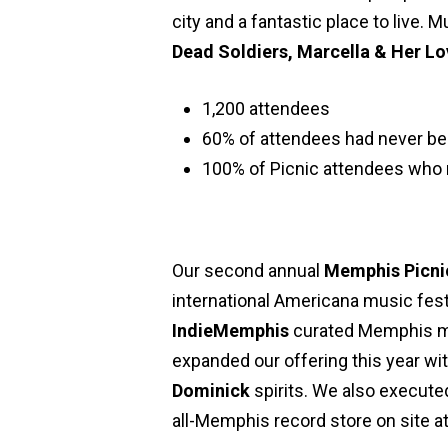
city and a fantastic place to live.
Dead Soldiers, Marcella & Her Lo
1,200 attendees
60% of attendees had never b
100% of Picnic attendees who 
Our second annual
Memphis Picni
international Americana music fest
IndieMemphis
curated Memphis mu
expanded our offering this year w
Dominick
spirits. We also executed
all-Memphis record store on site at