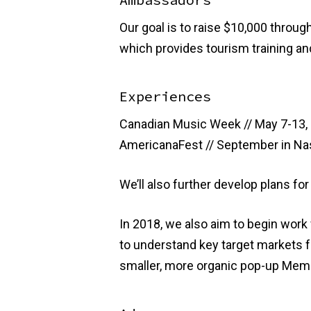
Our goal is to raise $10,000 throug
which provides tourism training an
Experiences
Canadian Music Week // May 7-13, 
AmericanaFest // September in Nas
We’ll also further develop plans fo
In 2018, we also aim to begin wor
to understand key target markets fo
smaller, more organic pop-up Memphi