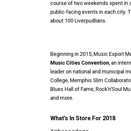
course of two weekends spent in c
public-facing events in each city. T
about 100 Liverpudlians.
Beginning in 2015, Music Export M
Music Cities Convention
, an inte
leader on national and municipal m
College, Memphis Slim Collabora
Blues Hall of Fame, Rock’n’Soul Mu
and more.
What’s In Store For 2018
Ambassadors