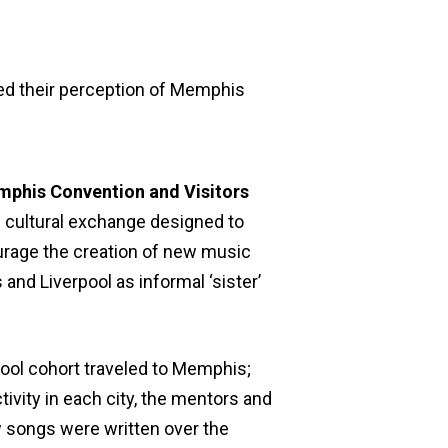
ed their perception of Memphis
phis Convention and Visitors
e cultural exchange designed to
urage the creation of new music
and Liverpool as informal ‘sister’
ool cohort traveled to Memphis;
ivity in each city, the mentors and
w songs were written over the