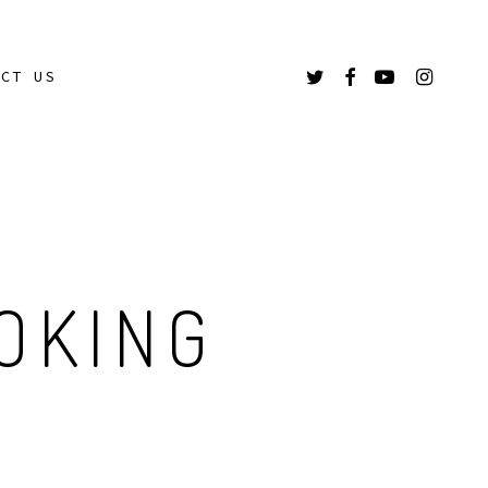
TWITTER
FACEBOOK
YOUTUBE
INSTAGR
ACT US
OKING