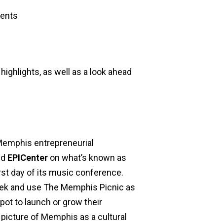
ents
highlights, as well as a look ahead
 Memphis entrepreneurial
nd
EPICenter
on what’s known as
rst day of its music conference.
eek and use The Memphis Picnic as
ot to launch or grow their
l picture of Memphis as a cultural