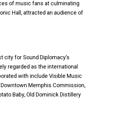
ces of music fans at culminating
monic Hall, attracted an audience of
t city for Sound Diplomacy’s
ely regarded as the international
borated with include Visible Music
my, Downtown Memphis Commission,
ato Baby, Old Dominick Distillery