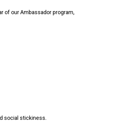
 year of our Ambassador program,
d social stickiness.