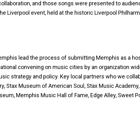
ollaboration, and those songs were presented to audien
he Liverpool event, held at the historic Liverpool Philhar
emphis lead the process of submitting Memphis as a hos
rnational convening on music cities by an organization wid
usic strategy and policy. Key local partners who we colla
tory, Stax Museum of American Soul, Stax Music Acade
seum, Memphis Music Hall of Fame, Edge Alley, Sweet Pot