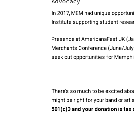
Advocacy
In 2017, MEM had unique opportuni
Institute supporting student resea
Presence at AmericanaFest UK (Janu
Merchants Conference (June/July),
seek out opportunities for Memphis 
There’s so much to be excited about
might be right for your band or art
501(c)3 and your donation is tax