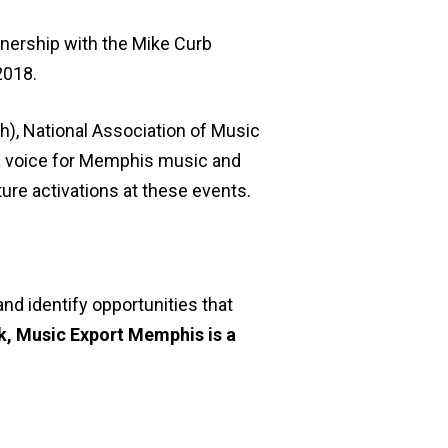
tnership with the Mike Curb
2018.
h), National Association of Music
 a voice for Memphis music and
ture activations at these events.
nd identify opportunities that
rk, Music Export Memphis is a