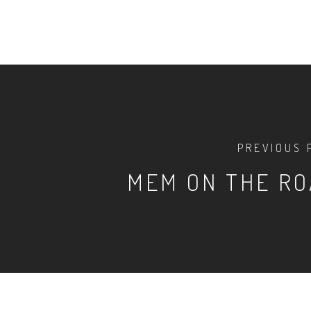
PREVIOUS 
MEM ON THE R