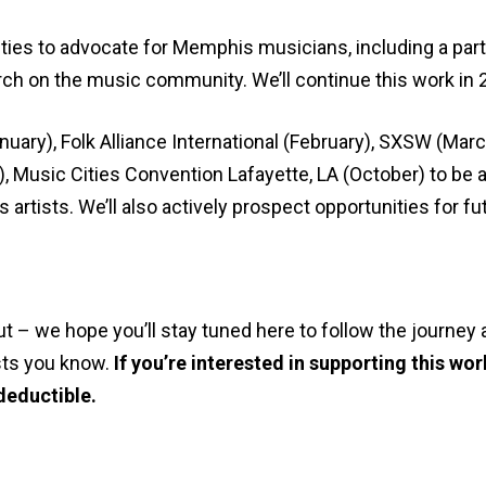
ties to advocate for Memphis musicians, including a par
rch on the music community. We’ll continue this work in 
ary), Folk Alliance International (February), SXSW (Marc
 Music Cities Convention Lafayette, LA (October) to be
artists. We’ll also actively prospect opportunities for fu
 – we hope you’ll stay tuned here to follow the journey a
ists you know.
If you’re interested in supporting this wo
 deductible.