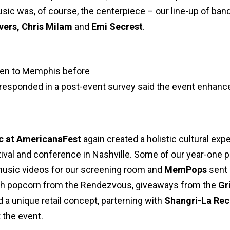
 Music was, of course, the centerpiece – our line-up of ba
vers, Chris Milam
and
Emi Secrest
.
een to Memphis before
responded in a post-event survey said the event enhanc
c at AmericanaFest
again created a holistic cultural exp
ival and conference in Nashville. Some of our year-one 
sic videos for our screening room and
MemPops
sent 
ith popcorn from the Rendezvous, giveaways from the
Gr
 a unique retail concept, parterning with
Shangri-La Re
 the event.