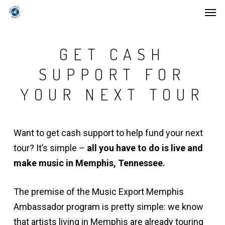
Men
Skip
to
main
GET CASH
content
SUPPORT FOR
YOUR NEXT TOUR
Want to get cash support to help fund your next
tour? It’s simple –
all you have to do is live and
make music in Memphis, Tennessee.
The premise of the Music Export Memphis
Ambassador program is pretty simple: we know
that artists living in Memphis are already touring