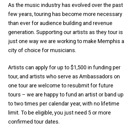
As the music industry has evolved over the past
few years, touring has become more necessary
than ever for audience building and revenue
generation. Supporting our artists as they tour is
just one way we are working to make Memphis a
city of choice for musicians.
Artists can apply for up to $1,500 in funding per
tour, and artists who serve as Ambassadors on
one tour are welcome to resubmit for future
tours – we are happy to fund an artist or band up
to two times per calendar year, with no lifetime
limit. To be eligible, you just need 5 or more
confirmed tour dates.