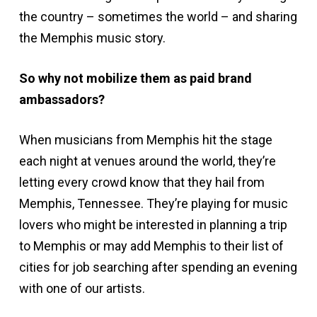
the country – sometimes the world – and sharing
the Memphis music story.
So why not mobilize them as paid brand
ambassadors?
When musicians from Memphis hit the stage
each night at venues around the world, they’re
letting every crowd know that they hail from
Memphis, Tennessee. They’re playing for music
lovers who might be interested in planning a trip
to Memphis or may add Memphis to their list of
cities for job searching after spending an evening
with one of our artists.