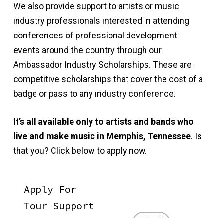
We also provide support to artists or music
industry professionals interested in attending
conferences of professional development
events around the country through our
Ambassador Industry Scholarships. These are
competitive scholarships that cover the cost of a
badge or pass to any industry conference.
It’s all available only to artists and bands who
live and make music in Memphis, Tennessee
. Is
that you? Click below to apply now.
Apply For
Tour Support