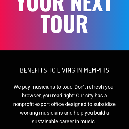
YOUR NEXT
TOUR
BENEFITS TO LIVING IN MEMPHIS
We pay musicians to tour.
Don’t refresh your
browser, you read right: Our city has a
nonprofit export office designed to subsidize
working musicians and help you build a
sustainable career in music.