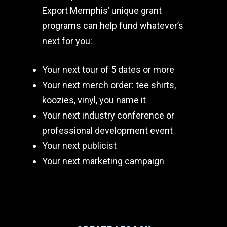
Export Memphis’ unique grant
programs can help fund whatever’s
next for you:
Your next tour of 5 dates or more
Your next merch order: tee shirts,
koozies, vinyl, you name it
Your next industry conference or
professional development event
Your next publicist
Your next marketing campaign