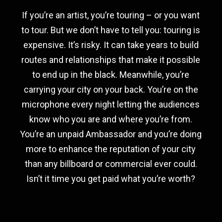
If you’re an artist, you’re touring – or you want
to tour. But we don’t have to tell you: touring is
expensive. It’s risky. It can take years to build
routes and relationships that make it possible
to end up in the black. Meanwhile, you’re
carrying your city on your back. You’re on the
microphone every night letting the audiences
know who you are and where you’re from.
You’re an unpaid Ambassador and you’re doing
more to enhance the reputation of your city
than any billboard or commercial ever could.
Isn’t it time you get paid what you’re worth?