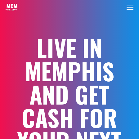
Men
Skip
to
main
content
LIVE IN
MEMPHIS
AND GET
CASH FOR