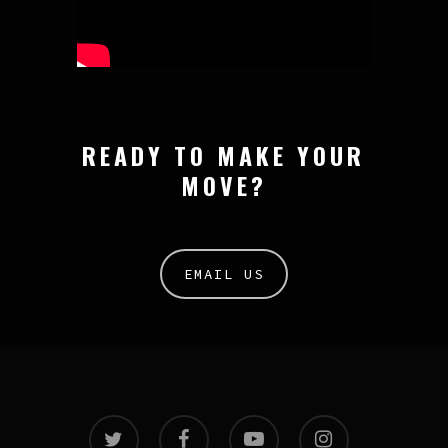
READY TO MAKE YOUR
MOVE?
EMAIL US
twitter
facebook
youtube
instagram