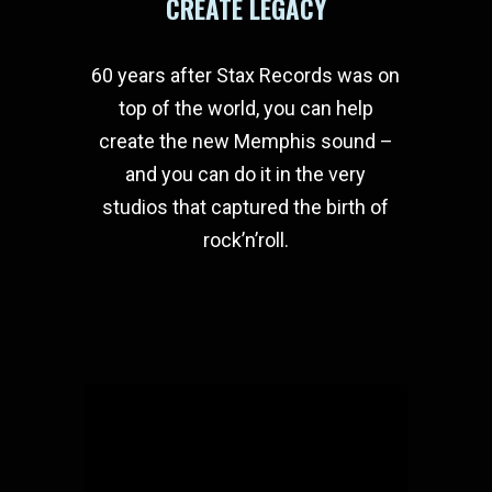
CREATE LEGACY
60 years after Stax Records was on
top of the world, you can help
create the new Memphis sound –
and you can do it in the very
studios that captured the birth of
rock’n’roll.