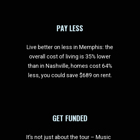
PAY LESS
Live better on less in Memphis: the
overall cost of living is 35% lower
than in Nashville, homes cost 64%
less, you could save $689 on rent.
GET FUNDED
It’s not just about the tour – Music