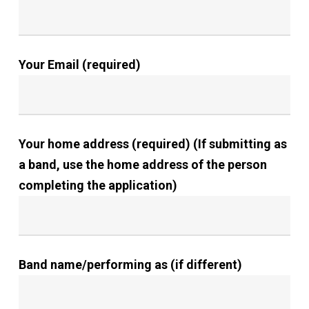
Your Email (required)
Your home address (required) (If submitting as
a band, use the home address of the person
completing the application)
Band name/performing as (if different)