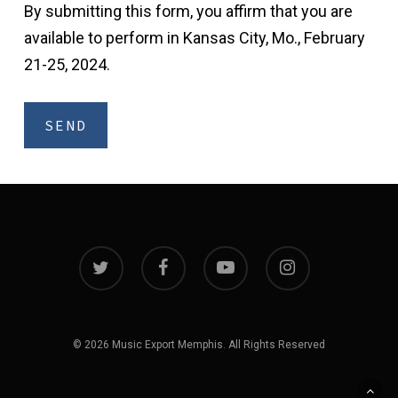
By submitting this form, you affirm that you are
available to perform in Kansas City, Mo., February
21-25, 2024.
twitter
facebook
youtube
instagram
© 2026 Music Export Memphis. All Rights Reserved