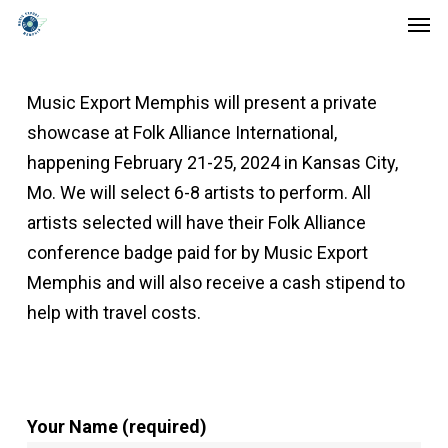
Men
Skip
to
main
Music Export Memphis will present a private
content
showcase at Folk Alliance International,
happening February 21-25, 2024 in Kansas City,
Mo. We will select 6-8 artists to perform. All
artists selected will have their Folk Alliance
conference badge paid for by Music Export
Memphis and will also receive a cash stipend to
help with travel costs.
Your Name (required)