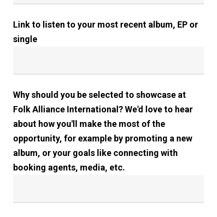
Link to listen to your most recent album, EP or
single
Why should you be selected to showcase at
Folk Alliance International? We'd love to hear
about how you'll make the most of the
opportunity, for example by promoting a new
album, or your goals like connecting with
booking agents, media, etc.