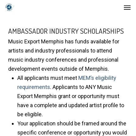
Men
Skip
to
main
AMBASSADOR INDUSTRY SCHOLARSHIPS
content
Music Export Memphis has funds available for
artists and industry professionals to attend
music industry conferences and professional
development events outside of Memphis.
All applicants must meet
MEM’s eligibility
requirements
. Applicants to ANY Music
Export Memphis grant or opportunity must
have a complete and updated artist profile to
be eligible.
Your application should be framed around the
specific conference or opportunity you would