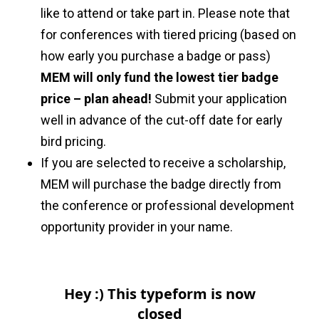
like to attend or take part in. Please note that
for conferences with tiered pricing (based on
how early you purchase a badge or pass)
MEM will only fund the lowest tier badge
price – plan ahead!
Submit your application
well in advance of the cut-off date for early
bird pricing.
If you are selected to receive a scholarship,
MEM will purchase the badge directly from
the conference or professional development
opportunity provider in your name.