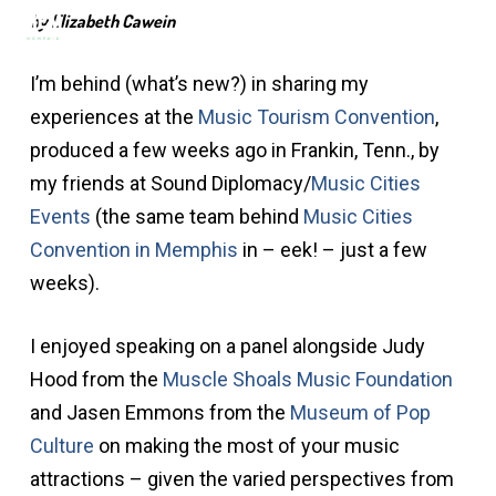
Men
Skip
by Elizabeth Cawein
to
main
I’m behind (what’s new?) in sharing my
content
experiences at the
Music Tourism Convention
,
produced a few weeks ago in Frankin, Tenn., by
my friends at Sound Diplomacy/
Music Cities
Events
(the same team behind
Music Cities
Convention in Memphis
in – eek! – just a few
weeks).
I enjoyed speaking on a panel alongside Judy
Hood from the
Muscle Shoals Music Foundation
and Jasen Emmons from the
Museum of Pop
Culture
on making the most of your music
attractions – given the varied perspectives from