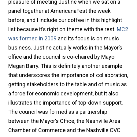
pleasure of meeting Justine when we sat on a
panel together at AmericanaFest the week
before, and I include our coffee in this highlight
list because it’s right on theme with the rest.
MC2
was formed in 2009
and its focus is on music
business. Justine actually works in the Mayor’s
office and the council is co-chaired by Mayor
Megan Barry. This is definitely another example
that underscores the importance of collaboration,
getting stakeholders to the table and of music as
a force for economic development, but it also
illustrates the importance of top-down support.
The council was formed as a partnership
between the Mayor’s Office, the Nashville Area
Chamber of Commerce and the Nashville CVC