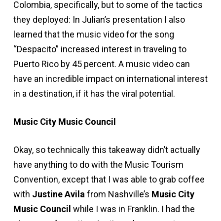
Colombia, specifically, but to some of the tactics
they deployed: In Julian’s presentation I also
learned that the music video for the song
“Despacito” increased interest in traveling to
Puerto Rico by 45 percent. A music video can
have an incredible impact on international interest
in a destination, if it has the viral potential.
Music City Music Council
Okay, so technically this takeaway didn’t actually
have anything to do with the Music Tourism
Convention, except that I was able to grab coffee
with
Justine Avila
from Nashville’s
Music City
Music Council
while I was in Franklin. I had the