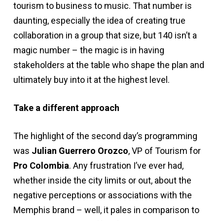
tourism to business to music. That number is
daunting, especially the idea of creating true
collaboration in a group that size, but 140 isn’t a
magic number – the magic is in having
stakeholders at the table who shape the plan and
ultimately buy into it at the highest level.
Take a different approach
The highlight of the second day’s programming
was
Julian Guerrero Orozco
, VP of Tourism for
Pro Colombia
. Any frustration I’ve ever had,
whether inside the city limits or out, about the
negative perceptions or associations with the
Memphis brand – well, it pales in comparison to