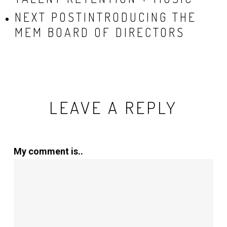
NEXT POST
INTRODUCING THE
MEM BOARD OF DIRECTORS
LEAVE A REPLY
My comment is..