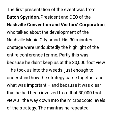
The first presentation of the event was from
Butch Spyridon
, President and CEO of the
Nashville Convention and Visitors’ Corporation
,
who talked about the development of the
Nashville Music City brand. His 30 minutes
onstage were undoubtedly the highlight of the
entire conference for me. Partly this was
because he didn’t keep us at the 30,000 foot view
– he took us into the weeds, just enough to
understand how the strategy came together and
what was important – and because it was clear
that he had been involved from that 30,000 foot
view all the way down into the microscopic levels
of the strategy. The mantras he repeated