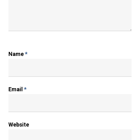
Name
*
Email
*
Website