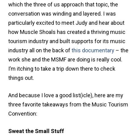
which the three of us approach that topic, the
conversation was winding and layered. I was
particularly excited to meet Judy and hear about
how Muscle Shoals has created a thriving music
tourism industry and built supports for its music
industry all on the back of
this documentary
– the
work she and the MSMF are doing is really cool.
I’m itching to take a trip down there to check
things out.
And because I love a good list(icle), here are my
three favorite takeaways from the Music Tourism
Convention:
Sweat the Small Stuff