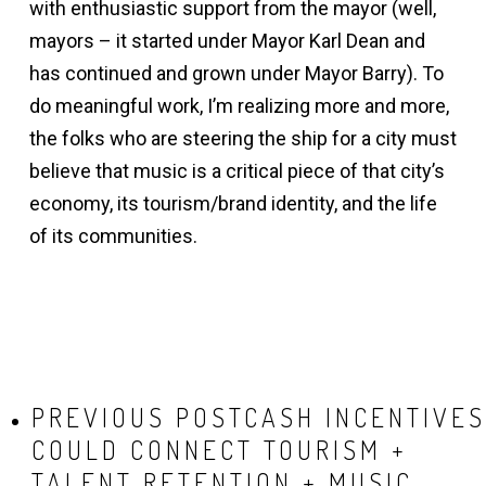
with enthusiastic support from the mayor (well,
mayors – it started under Mayor Karl Dean and
has continued and grown under Mayor Barry). To
do meaningful work, I’m realizing more and more,
the folks who are steering the ship for a city must
believe that music is a critical piece of that city’s
economy, its tourism/brand identity, and the life
of its communities.
PREVIOUS POST
CASH INCENTIVES
COULD CONNECT TOURISM +
TALENT RETENTION + MUSIC