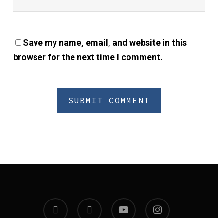
Save my name, email, and website in this
browser for the next time I comment.
twitter
facebook
youtube
instagram