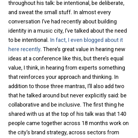
throughout his talk: be intentional, be deliberate,
and sweat the small stuff. In almost every
conversation I’ve had recently about building
identity in a music city, I’ve talked about the need
to be intentional.
In fact, I even blogged about it
here recently
. There’s great value in hearing new
ideas at a conference like this, but there’s equal
value, I think, in hearing from experts something
that reinforces your approach and thinking. In
addition to those three mantras, I’ll also add two
that he talked around but never explicitly said: be
collaborative and be inclusive. The first thing he
shared with us at the top of his talk was that 140
people came together across 18 months work on
the city’s brand strategy, across sectors from