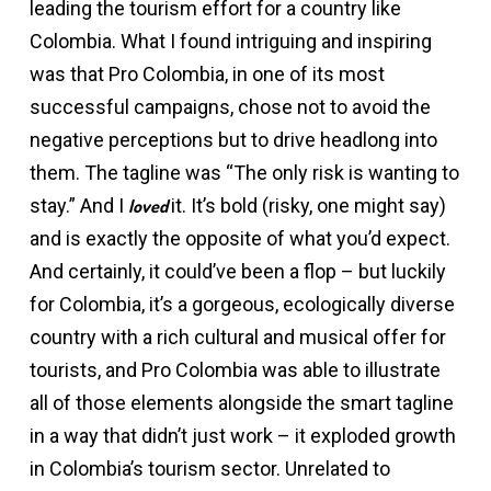
leading the tourism effort for a country like
Colombia. What I found intriguing and inspiring
was that Pro Colombia, in one of its most
successful campaigns, chose not to avoid the
negative perceptions but to drive headlong into
them. The tagline was “The only risk is wanting to
stay.” And I
it. It’s bold (risky, one might say)
loved
and is exactly the opposite of what you’d expect.
And certainly, it could’ve been a flop – but luckily
for Colombia, it’s a gorgeous, ecologically diverse
country with a rich cultural and musical offer for
tourists, and Pro Colombia was able to illustrate
all of those elements alongside the smart tagline
in a way that didn’t just work – it exploded growth
in Colombia’s tourism sector. Unrelated to